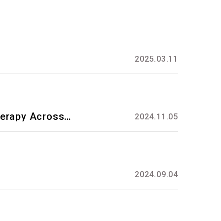
2025.03.11
herapy Across
2024.11.05
2024.09.04