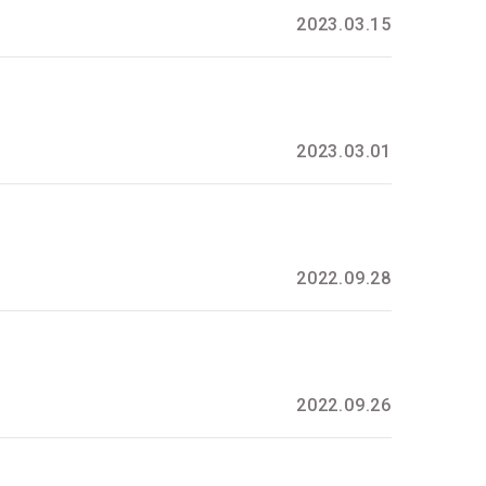
2023.03.15
2023.03.01
2022.09.28
2022.09.26