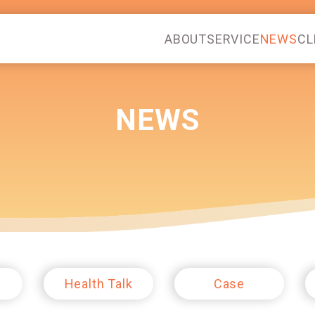
ABOUT
SERVICE
NEWS
CL
NEWS
Health Talk
Case