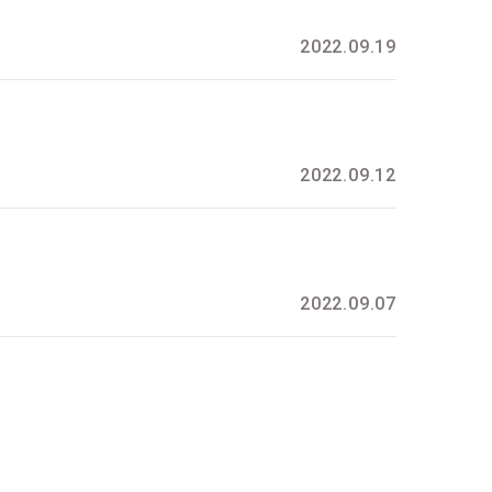
2022.09.19
2022.09.12
2022.09.07