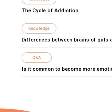
The Cycle of Addiction
Knowledge
Differences between brains of girls
Q&A
Is it common to become more emotio