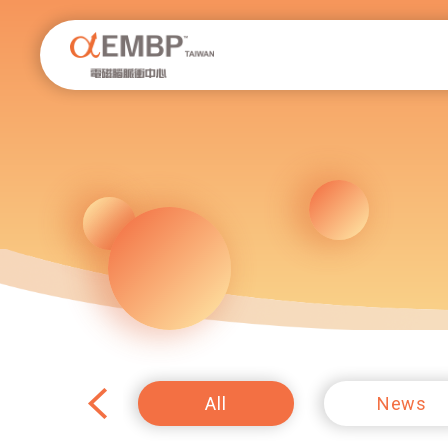
EMBP.tw
All
News