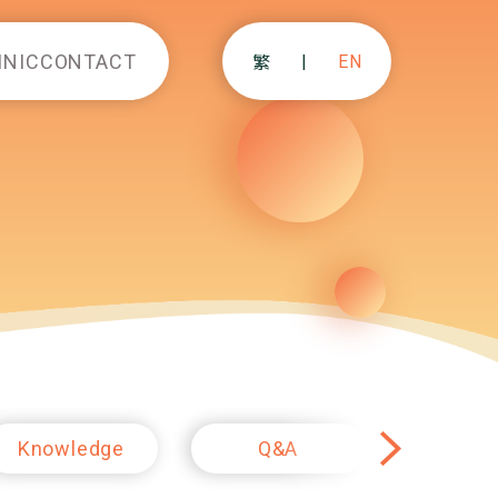
INIC
CONTACT
|
EN
繁
Knowledge
Q&A