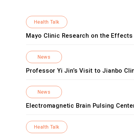
Health Talk
Mayo Clinic Research on the Effec
News
Professor Yi Jin’s Visit to Jianbo 
Taiwan and Asia
News
Electromagnetic Brain Pulsing Cente
Health Talk