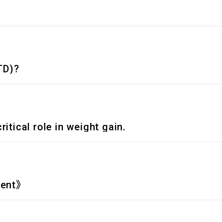
TD)?
itical role in weight gain.
ment》