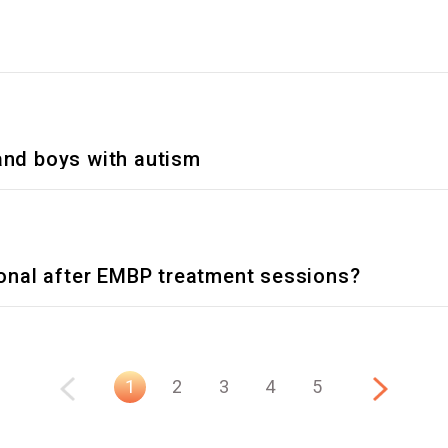
 and boys with autism
nal after EMBP treatment sessions?
1
2
3
4
5