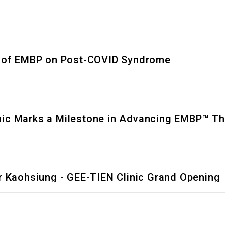
ts of EMBP on Post-COVID Syndrome
Clinic Marks a Milestone in Advancing EMBP™ T
r Kaohsiung - GEE-TIEN Clinic Grand Opening