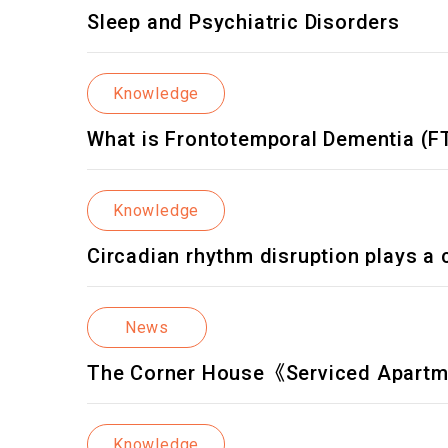
Sleep and Psychiatric Disorders
Knowledge
What is Frontotemporal Dementia (F
Knowledge
Circadian rhythm disruption plays a cr
News
The Corner House《Serviced Apart
Knowledge